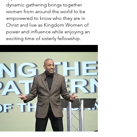
dynamic gathering brings together
women from around the world to be
empowered to know who they are in
Christ and live as Kingdom Women of
power and influence while enjoying an
exciting time of sisterly fellowship.