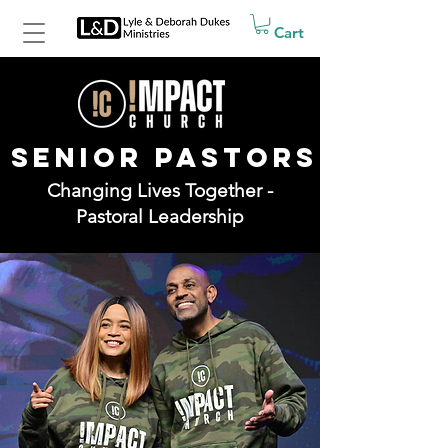
Cart
SENIOR PASTORS
Changing Lives Together -
Pastoral Leadership