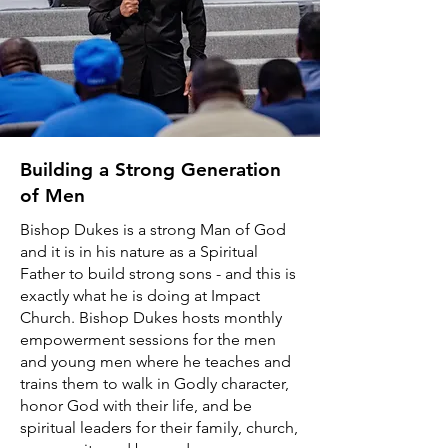
Building a Strong Generation
of Men
Bishop Dukes is a strong Man of God
and it is in his nature as a Spiritual
Father to build strong sons - and this is
exactly what he is doing at Impact
Church. Bishop Dukes hosts monthly
empowerment sessions for the men
and young men where he teaches and
trains them to walk in Godly character,
honor God with their life, and be
spiritual leaders for their family, church,