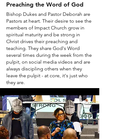
Preaching the Word of God
Bishop Dukes and Pastor Deborah are
Pastors at heart. Their desire to see the
members of Impact Church grow in
spiritual maturity and be strong in
Christ drives their preaching and
teaching. They share God's Word
several times during the week from the
pulpit, on social media videos and are
always discipling others when they
leave the pulpit - at core, it's just who
they are.