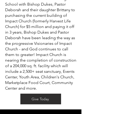
School with Bishop Dukes, Pastor
Deborah and their daughter Brittany to
purchasing the current building of
Impact Church (formerly Harvest Life
Church) for $5 million and paying it off
in 3 years, Bishop Dukes and Pastor
Deborah have been leading the way as
the progressive Visionaries of Impact
Church - and God continues to call
them to greater! Impact Church is
nearing the completion of construction
of a 204,000 sq. ft. facility which will
include a 2,500+ seat sanctuary, Events
Center, Youth Area, Children's Church,
Marketplace Food Court, Community
Center and more.
Give Today