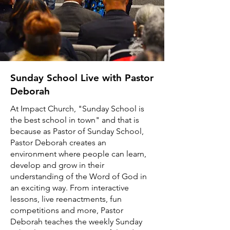
Sunday School Live with Pastor
Deborah
At Impact Church, "Sunday School is
the best school in town" and that is
because as Pastor of Sunday School,
Pastor Deborah creates an
environment where people can learn,
develop and grow in their
understanding of the Word of God in
an exciting way. From interactive
lessons, live reenactments, fun
competitions and more, Pastor
Deborah teaches the weekly Sunday