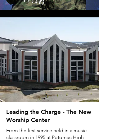
Leading the Charge - The New
Worship Center
From the first service held in a music
classroom in 1995 at Potomac High