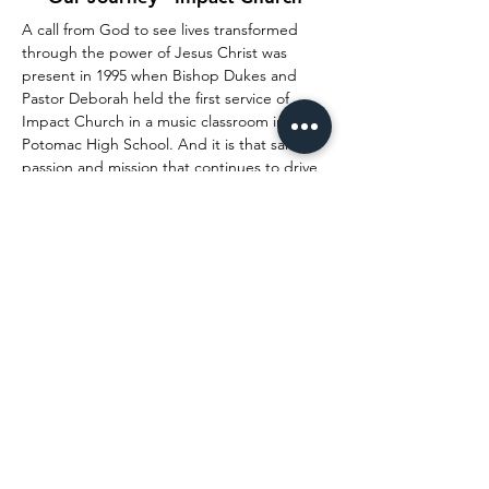
A call from God to see lives transformed
through the power of Jesus Christ was
present in 1995 when Bishop Dukes and
Pastor Deborah held the first service of
Impact Church in a music classroom in
Potomac High School. And it is that same
passion and mission that continues to drive
them to accomplish great things as Senior
Pastors. Learn more about their journey.
Watch Now
CONNECT WITH US
youtube