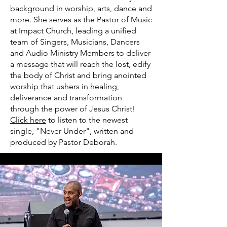
background in worship, arts, dance and
more. She serves as the Pastor of Music
at Impact Church, leading a unified
team of Singers, Musicians, Dancers
and Audio Ministry Members to deliver
a message that will reach the lost, edify
the body of Christ and bring anointed
worship that ushers in healing,
deliverance and transformation
through the power of Jesus Christ!
Click here
to listen to the newest
single, "Never Under", written and
produced by Pastor Deborah.