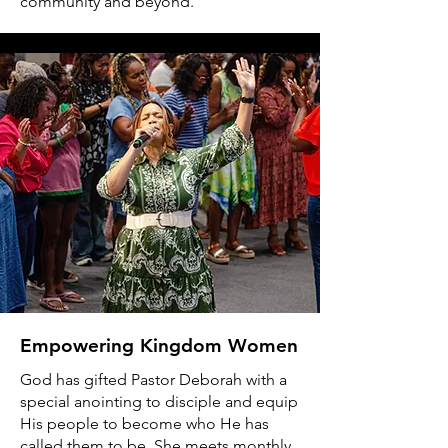
community and beyond.
Empowering Kingdom Women
God has gifted Pastor Deborah with a
special anointing to disciple and equip
His people to become who He has
called them to be. She meets monthly