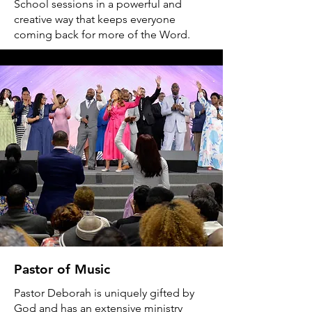
School sessions in a powerful and
creative way that keeps everyone
coming back for more of the Word.
Pastor of Music
Pastor Deborah is uniquely gifted by
God and has an extensive ministry