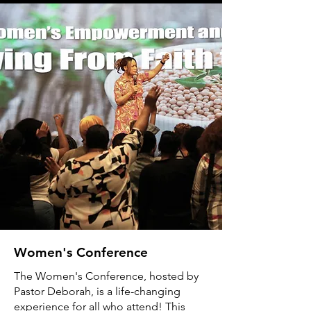
Women's Conference
The Women's Conference, hosted by
Pastor Deborah, is a life-changing
experience for all who attend! This