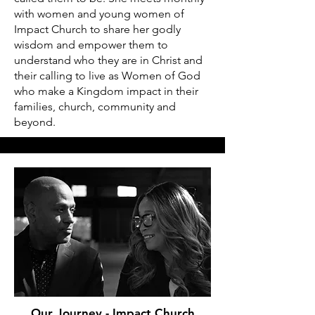
with women and young women of
Impact Church to share her godly
wisdom and empower them to
understand who they are in Christ and
their calling to live as Women of God
who make a Kingdom impact in their
families, church, community and
beyond.
Our Journey - Impact Church