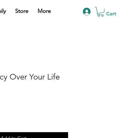
ily
Store
More
Cart
y Over Your Life