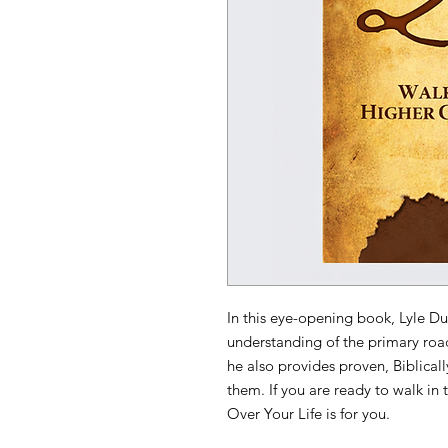
In this eye-opening book, Lyle Du
understanding of the primary roa
he also provides proven, Biblical
them. If you are ready to walk in
Over Your Life is for you.