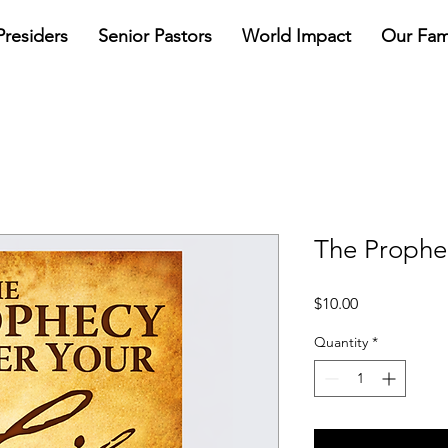
Presiders
Senior Pastors
World Impact
Our Fam
The Prophec
Price
$10.00
Quantity
*