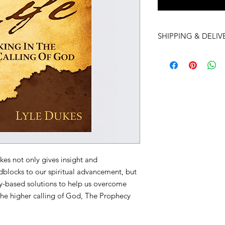
SHIPPING & DELIV
Visit our
Frequently 
Shipping & Delivery 
kes not only gives insight and
dblocks to our spiritual advancement, but
ly-based solutions to help us overcome
 the higher calling of God, The Prophecy