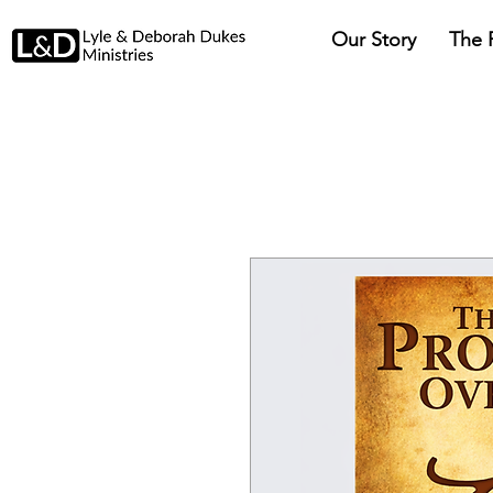
Our Story
The 