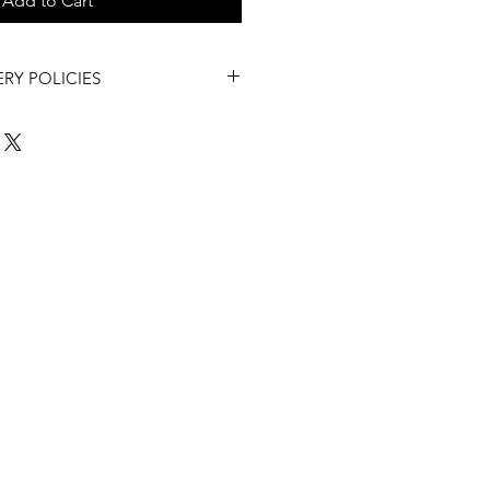
Add to Cart
ERY POLICIES
Asked Questions
to review our
Policies and more.